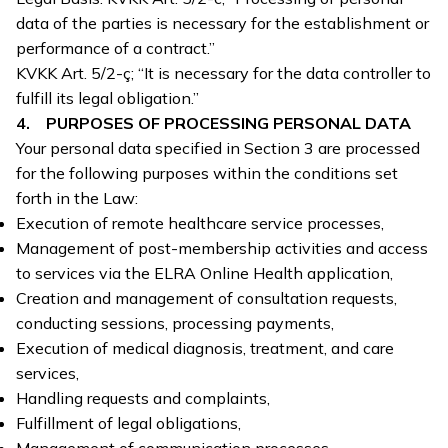
data of the parties is necessary for the establishment or
performance of a contract.”
KVKK Art. 5/2-ç; “It is necessary for the data controller to
fulfill its legal obligation.”
4. PURPOSES OF PROCESSING PERSONAL DATA
Your personal data specified in Section 3 are processed
for the following purposes within the conditions set
forth in the Law:
Execution of remote healthcare service processes,
Management of post-membership activities and access
to services via the ELRA Online Health application,
Creation and management of consultation requests,
conducting sessions, processing payments,
Execution of medical diagnosis, treatment, and care
services,
Handling requests and complaints,
Fulfillment of legal obligations,