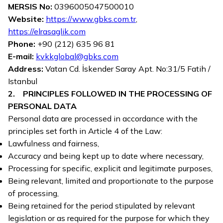
MERSIS No:
0396005047500010
Website:
https://www.gbks.com.tr
,
https://elrasaglik.com
Phone:
+90 (212) 635 96 81
E-mail:
kvkkglobal@gbks.com
Address:
Vatan Cd. İskender Saray Apt. No:31/5 Fatih /
Istanbul
2. PRINCIPLES FOLLOWED IN THE PROCESSING OF
PERSONAL DATA
Personal data are processed in accordance with the
principles set forth in Article 4 of the Law:
Lawfulness and fairness,
Accuracy and being kept up to date where necessary,
Processing for specific, explicit and legitimate purposes,
Being relevant, limited and proportionate to the purpose
of processing,
Being retained for the period stipulated by relevant
legislation or as required for the purpose for which they