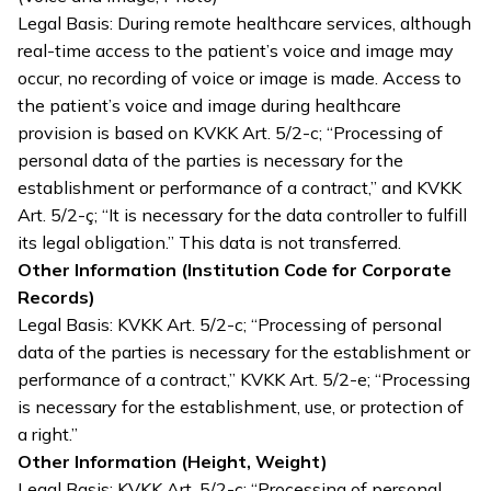
Legal Basis: During remote healthcare services, although
real-time access to the patient’s voice and image may
occur, no recording of voice or image is made. Access to
the patient’s voice and image during healthcare
provision is based on KVKK Art. 5/2-c; “Processing of
personal data of the parties is necessary for the
establishment or performance of a contract,” and KVKK
Art. 5/2-ç; “It is necessary for the data controller to fulfill
its legal obligation.” This data is not transferred.
Other Information (Institution Code for Corporate
Records)
Legal Basis: KVKK Art. 5/2-c; “Processing of personal
data of the parties is necessary for the establishment or
performance of a contract,” KVKK Art. 5/2-e; “Processing
is necessary for the establishment, use, or protection of
a right.”
Other Information (Height, Weight)
Legal Basis: KVKK Art. 5/2-c; “Processing of personal