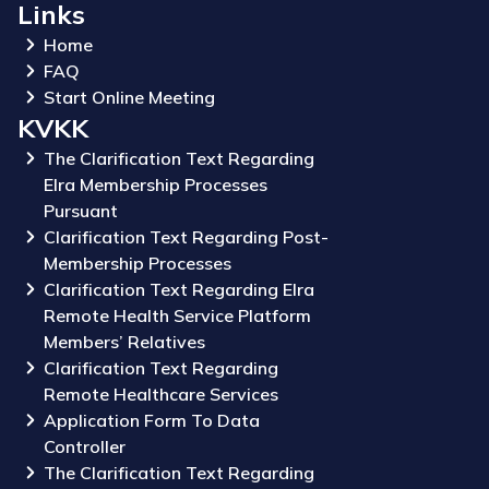
Links
Home
FAQ
Start Online Meeting
KVKK
The Clarification Text Regarding
Elra Membership Processes
Pursuant
Clarification Text Regarding Post-
Membership Processes
Clarification Text Regarding Elra
Remote Health Service Platform
Members’ Relatives
Clarification Text Regarding
Remote Healthcare Services
Application Form To Data
Controller
The Clarification Text Regarding