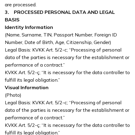
are processed.
3. PROCESSED PERSONAL DATA AND LEGAL
BASIS
Identity Information
(Name, Surname, TIN, Passport Number, Foreign ID
Number, Date of Birth, Age, Citizenship, Gender)
Legal Basis: KVKK Art. 5/2-c; “Processing of personal
data of the parties is necessary for the establishment or
performance of a contract.”
KVKK Art. 5/2-ç; “It is necessary for the data controller to
fulfill its legal obligation.”
Visual Information
(Photo)
Legal Basis: KVKK Art. 5/2-c; “Processing of personal
data of the parties is necessary for the establishment or
performance of a contract.”
KVKK Art. 5/2-ç; “It is necessary for the data controller to
fulfill its legal obligation.”