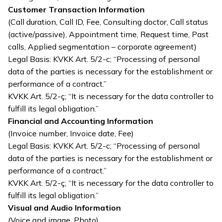
Customer Transaction Information
(Call duration, Call ID, Fee, Consulting doctor, Call status
(active/passive), Appointment time, Request time, Past
calls, Applied segmentation – corporate agreement)
Legal Basis: KVKK Art. 5/2-c; “Processing of personal
data of the parties is necessary for the establishment or
performance of a contract.”
KVKK Art. 5/2-ç; “It is necessary for the data controller to
fulfill its legal obligation.”
Financial and Accounting Information
(Invoice number, Invoice date, Fee)
Legal Basis: KVKK Art. 5/2-c; “Processing of personal
data of the parties is necessary for the establishment or
performance of a contract.”
KVKK Art. 5/2-ç; “It is necessary for the data controller to
fulfill its legal obligation.”
Visual and Audio Information
(Voice and image, Photo)