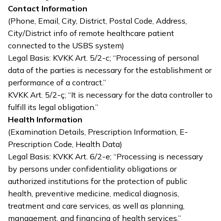
Contact Information
(Phone, Email, City, District, Postal Code, Address,
City/District info of remote healthcare patient
connected to the USBS system)
Legal Basis: KVKK Art. 5/2-c; “Processing of personal
data of the parties is necessary for the establishment or
performance of a contract.”
KVKK Art. 5/2-ç; “It is necessary for the data controller to
fulfill its legal obligation.”
Health Information
(Examination Details, Prescription Information, E-
Prescription Code, Health Data)
Legal Basis: KVKK Art. 6/2-e; “Processing is necessary
by persons under confidentiality obligations or
authorized institutions for the protection of public
health, preventive medicine, medical diagnosis,
treatment and care services, as well as planning,
management, and financing of health services.”