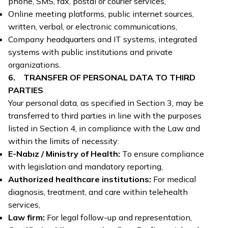
phone, SMS, fax, postal or courier services,
Online meeting platforms, public internet sources,
written, verbal, or electronic communications,
Company headquarters and IT systems, integrated
systems with public institutions and private
organizations.
6. TRANSFER OF PERSONAL DATA TO THIRD
PARTIES
Your personal data, as specified in Section 3, may be
transferred to third parties in line with the purposes
listed in Section 4, in compliance with the Law and
within the limits of necessity:
E-Nabız / Ministry of Health:
To ensure compliance
with legislation and mandatory reporting,
Authorized healthcare institutions:
For medical
diagnosis, treatment, and care within telehealth
services,
Law firm:
For legal follow-up and representation,