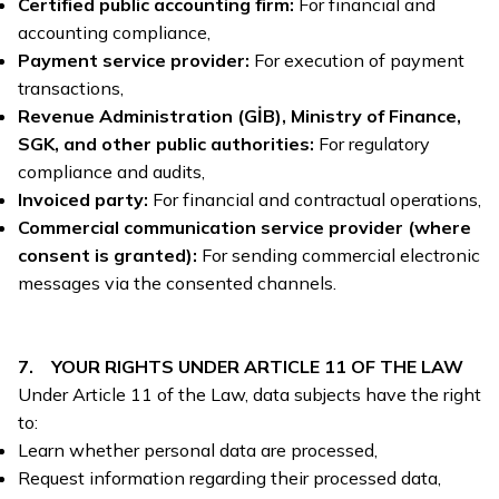
Certified public accounting firm:
For financial and
accounting compliance,
Payment service provider:
For execution of payment
transactions,
Revenue Administration (GİB), Ministry of Finance,
SGK, and other public authorities:
For regulatory
compliance and audits,
Invoiced party:
For financial and contractual operations,
Commercial communication service provider (where
consent is granted):
For sending commercial electronic
messages via the consented channels.
7. YOUR RIGHTS UNDER ARTICLE 11 OF THE LAW
Under Article 11 of the Law, data subjects have the right
to:
Learn whether personal data are processed,
Request information regarding their processed data,