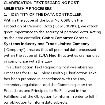
CLARIFICATION TEXT REGARDING POST-
MEMBERSHIP PROCESSES
1. IDENTITY OF THE DATA CONTROLLER
Within the scope of the Law No. 6698 on the
Protection of Personal Data (“Law”, “KVKK”), we attach
great importance to the security of personal data. Acting
as the data controller,
Global Computer Control
Systems Industry and Trade Limited Company
(“Company”) ensures that all personal data processed
within the scope of
ELRA Health
activities are handled
in compliance with the Law.
This Clarıfıcatıon Text Regarding Post-Membership
Processes for ELRA Online Health (“Clarification Text”)
has been prepared in accordance with the Law,
secondary regulations, and the Communiqué on the
Procedures and Principles to Be Followed in the
Fulfillment of the Obligation to Inform, in order to fulfill
our obligation to inform data subjects.