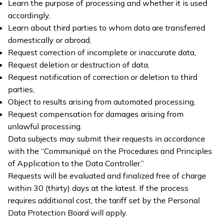
Learn the purpose of processing and whether it is used
accordingly,
Learn about third parties to whom data are transferred
domestically or abroad,
Request correction of incomplete or inaccurate data,
Request deletion or destruction of data,
Request notification of correction or deletion to third
parties,
Object to results arising from automated processing,
Request compensation for damages arising from
unlawful processing.
Data subjects may submit their requests in accordance
with the “Communiqué on the Procedures and Principles
of Application to the Data Controller.”
Requests will be evaluated and finalized free of charge
within 30 (thirty) days at the latest. If the process
requires additional cost, the tariff set by the Personal
Data Protection Board will apply.