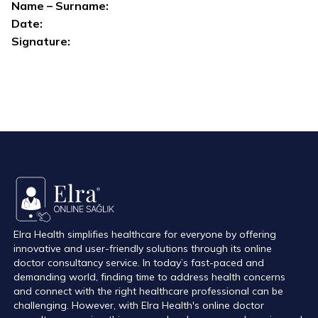
Name – Surname:
Date:
Signature:
Elra Health simplifies healthcare for everyone by offering
innovative and user-friendly solutions through its online
doctor consultancy service. In today’s fast-paced and
demanding world, finding time to address health concerns
and connect with the right healthcare professional can be
challenging. However, with Elra Health's online doctor