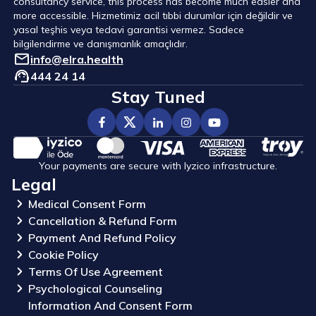
consultancy service, this process has become much easier and
more accessible. Hizmetimiz acil tıbbi durumlar için değildir ve
yasal teşhis veya tedavi garantisi vermez. Sadece
bilgilendirme ve danışmanlık amaçlıdır.
info@elra.health
444 24 14
Stay Tuned
Your payments are secure with Iyzico infrastructure.
Legal
Medical Consent Form
Cancellation & Refund Form
Payment And Refund Policy
Cookie Policy
Terms Of Use Agreement
Psychological Counseling
Information And Consent Form