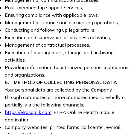
Management of communication processes,
Post-membership support services,
Ensuring compliance with applicable laws,
Management of finance and accounting operations,
Conducting and following up legal affairs,
Execution and supervision of business activities,
Management of contractual processes,
Execution of management, storage, and archiving
activities,
Providing information to authorized persons, institutions,
and organizations.
5. METHOD OF COLLECTING PERSONAL DATA
Your personal data are collected by the Company
through automated or non-automated means, wholly or
partially, via the following channels:
https://elrasaglik.com
, ELRA Online Health mobile
application,
Company websites, printed forms, call center, e-mail,