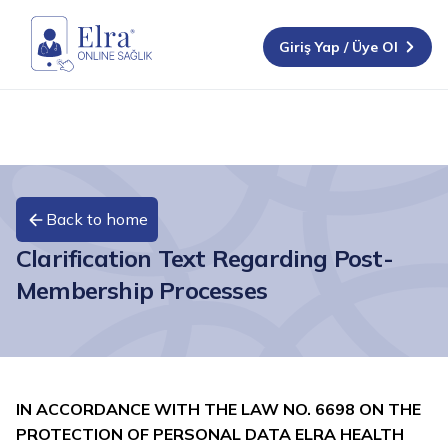
Giriş Yap / Üye Ol
Back to home
Clarification Text Regarding Post-
Membership Processes
IN ACCORDANCE WITH THE LAW NO. 6698 ON THE
PROTECTION OF PERSONAL DATA
ELRA HEALTH